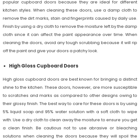
popular cupboard doors because they are ideal for different
kitchen styles. When cleaning these doors, use a damp cloth to
remove the dirt marks, stain and fingerprints caused by daily use.
Finish by using a dry cloth to remove the moisture left by the damp
cloth since it can affect the paint appearance over time. When
cleaning the doors, avoid any tough scrubbing because it will rip
off the paint and give your doors a patchy look.
High Gloss Cupboard Doors
High gloss cupboard doors are best known for bringing a distinct
shine to the kitchen. These doors, however, are more susceptible
to scratches and marks as compared to other designs owing to
their glossy finish. The best way to care for these doors is by using
5% liquid soap and 95% water solution with a soft cloth to wipe
with. Use a dry cloth to clean away the moisture to ensure you get
a clean finish. Be cautious not to use abrasive or bleaching
solutions when cleaning the doors because they will spoil the