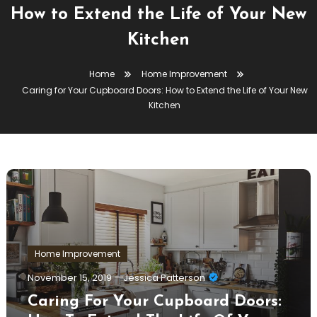
How to Extend the Life of Your New
Kitchen
Home
Home Improvement
Caring for Your Cupboard Doors: How to Extend the Life of Your New
Kitchen
Home Improvement
November 15, 2019
Jessica Patterson
Caring For Your Cupboard Doors: