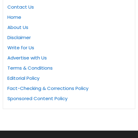
Contact Us
Home
About Us
Disclaimer
Write for Us
Advertise with Us
Terms & Conditions
Editorial Policy
Fact-Checking & Corrections Policy
Sponsored Content Policy