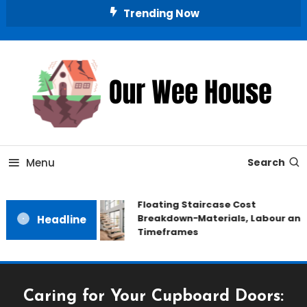
Skip
Trending Now
To
Content
Small Space, Big Living
Our Wee House
Menu
Search
Floating Staircase Cost
Breakdown−Materials, Labour and
Headline
Timeframes
Caring for Your Cupboard Doors: