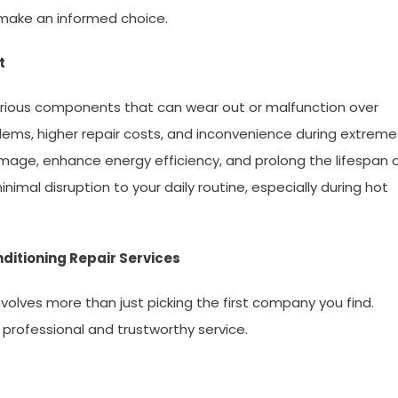
 make an informed choice.
t
various components that can wear out or malfunction over
blems, higher repair costs, and inconvenience during extreme
amage, enhance energy efficiency, and prolong the lifespan 
imal disruption to your daily routine, especially during hot
ditioning Repair Services
involves more than just picking the first company you find.
 professional and trustworthy service.