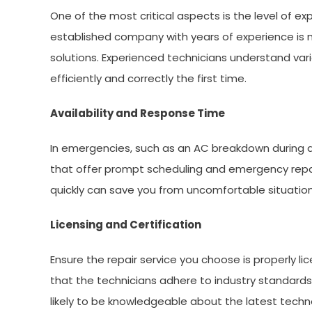
One of the most critical aspects is the level of e
established company with years of experience is mo
solutions. Experienced technicians understand va
efficiently and correctly the first time.
Availability and Response Time
In emergencies, such as an AC breakdown during a 
that offer prompt scheduling and emergency repai
quickly can save you from uncomfortable situati
Licensing and Certification
Ensure the repair service you choose is properly l
that the technicians adhere to industry standards
likely to be knowledgeable about the latest techn