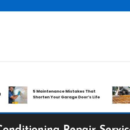
H
5 Maintenance Mistakes That
D
Shorten Your Garage Door’s Life
R