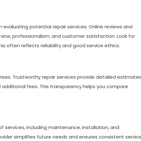
evaluating potential repair services. Online reviews and
ervice, professionalism, and customer satisfaction. Look for
s often reflects reliability and good service ethics.
prises. Trustworthy repair services provide detailed estimate
and additional fees. This transparency helps you compare
f services, including maintenance, installation, and
vider simplifies future needs and ensures consistent servic