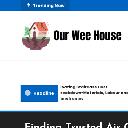
Skip
Trending Now
To
Content
Small Space, Big Living
Our Wee House
Floating Staircase Cost
Breakdown−Materials, Labour and
Headline
Timeframes