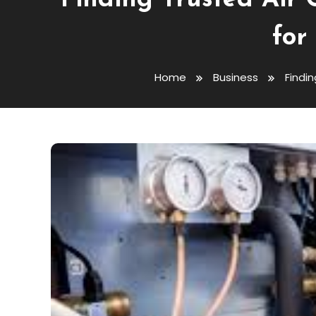
Finding Trusted Air 
for
Home
Business
Findin