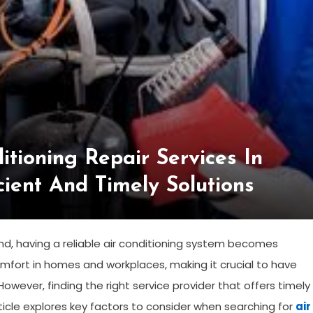
itioning Repair Services In
cient And Timely Solutions
d, having a reliable air conditioning system becomes
comfort in homes and workplaces, making it crucial to have
However, finding the right service provider that offers timely
rticle explores key factors to consider when searching for
air