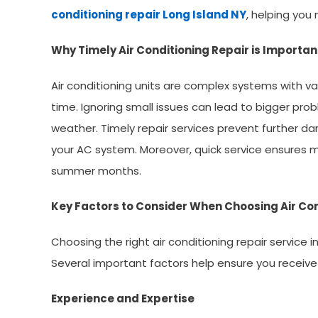
conditioning repair Long Island NY
, helping you
Why Timely Air Conditioning Repair is Importan
Air conditioning units are complex systems with 
time. Ignoring small issues can lead to bigger pro
weather. Timely repair services prevent further d
your AC system. Moreover, quick service ensures min
summer months.
Key Factors to Consider When Choosing Air Con
Choosing the right air conditioning repair service 
Several important factors help ensure you receive
Experience and Expertise