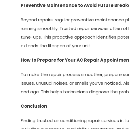
Preventive Maintenance to Avoid Future Brea
Beyond repairs, regular preventive maintenance pla
running smoothly. Trusted repair services often of
tune-ups. This proactive approach identifies pote
extends the lifespan of your unit.
How to Prepare for Your AC Repair Appointmen
To make the repair process smoother, prepare som
issues, unusual noises, or smells you’ve noticed. 
and age. This helps technicians diagnose the prob
Conclusion
Finding trusted air conditioning repair services in L