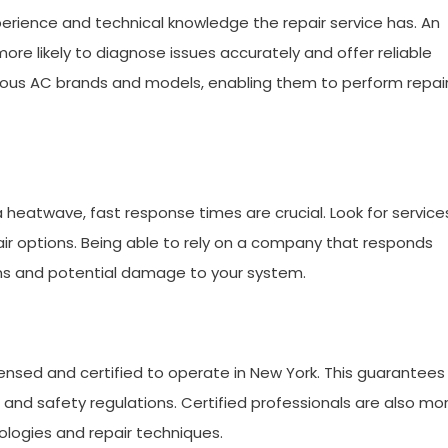
xperience and technical knowledge the repair service has. An
re likely to diagnose issues accurately and offer reliable
rious AC brands and models, enabling them to perform repai
heatwave, fast response times are crucial. Look for service
r options. Being able to rely on a company that responds
ons and potential damage to your system.
icensed and certified to operate in New York. This guarantees
 and safety regulations. Certified professionals are also mo
ologies and repair techniques.