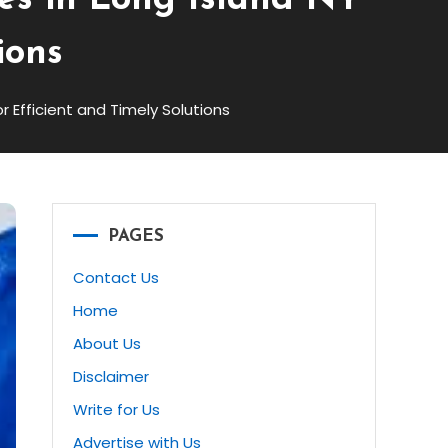
ces in Long Island NY
ions
or Efficient and Timely Solutions
PAGES
Contact Us
Home
About Us
Disclaimer
Write for Us
Advertise with Us