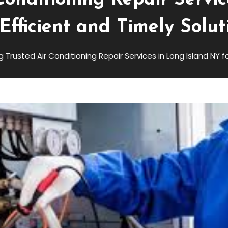
Conditioning Repair Servi
 Efficient and Timely Solut
g Trusted Air Conditioning Repair Services in Long Island NY f