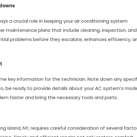
kdowns
ys a crucial role in keeping your air conditioning system
fer maintenance plans that include cleaning, inspection, and
ntial problems before they escalate, enhances efficiency, a
t
e key information for the technician. Note down any specif
Also, be ready to provide details about your AC system’s mod
lem faster and bring the necessary tools and parts.
ong Island, NY, requires careful consideration of several facto