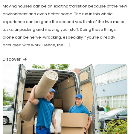
Moving houses can be an exciting transition because of the new
environment and even better home. The fun in this whole
experience can be gone the second you think of the two major
tasks: unpacking and moving your stuff. Doing these things
alone can be nerve-wracking, especially if you’re already
occupied with work. Hence, the […]
Discover