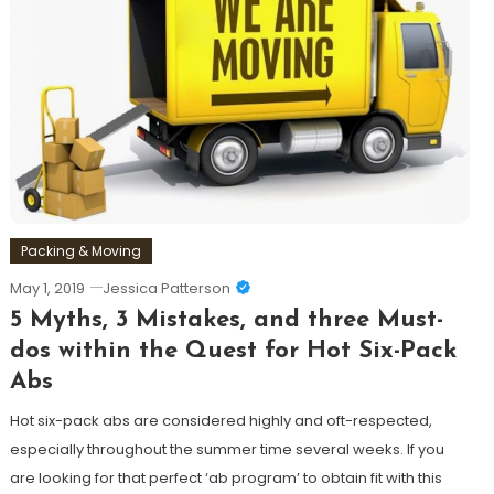
Packing & Moving
May 1, 2019
Jessica Patterson
5 Myths, 3 Mistakes, and three Must-
dos within the Quest for Hot Six-Pack
Abs
Hot six-pack abs are considered highly and oft-respected,
especially throughout the summer time several weeks. If you
are looking for that perfect ‘ab program’ to obtain fit with this