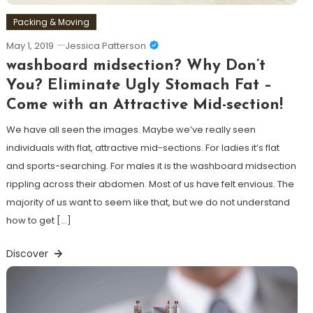
Packing & Moving
May 1, 2019
Jessica Patterson
washboard midsection? Why Don’t
You? Eliminate Ugly Stomach Fat –
Come with an Attractive Mid-section!
We have all seen the images. Maybe we’ve really seen
individuals with flat, attractive mid-sections. For ladies it’s flat
and sports-searching. For males it is the washboard midsection
rippling across their abdomen. Most of us have felt envious. The
majority of us want to seem like that, but we do not understand
how to get […]
Discover