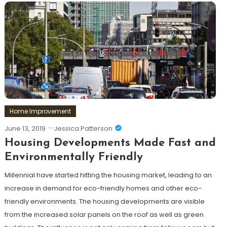
Home Improvement
June 13, 2019
Jessica Patterson
Housing Developments Made Fast and
Environmentally Friendly
Millennial have started hitting the housing market, leading to an
increase in demand for eco-friendly homes and other eco-
friendly environments. The housing developments are visible
from the increased solar panels on the roof as well as green