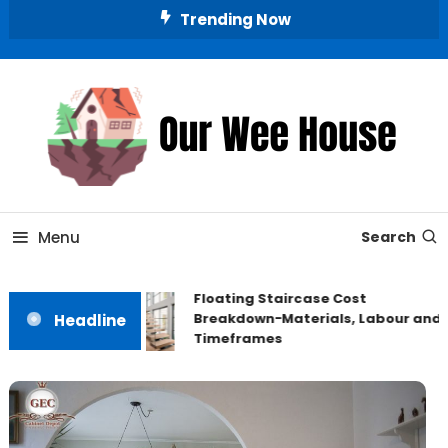
Skip
Trending Now
To
Content
Small Space, Big Living
Our Wee House
Menu
Search
Floating Staircase Cost
Breakdown−Materials, Labour and
Headline
Timeframes