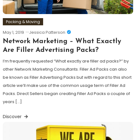
Packing & Moving
May 1, 2019
Jessica Patterson
Network Marketing – What Exactly
Are Filler Advertising Packs?
I’m frequently requested “What exactly are filler ad packs?” by
other Network Marketing Consultants. Filler Ad Packs can also
be known as Filler Advertising Packs but with regard to this short
article we’ll make use of the common usage term of Filler Ad
Packs. Direct Sellers began creating Filler Ad Packs a couple of
years […]
Discover