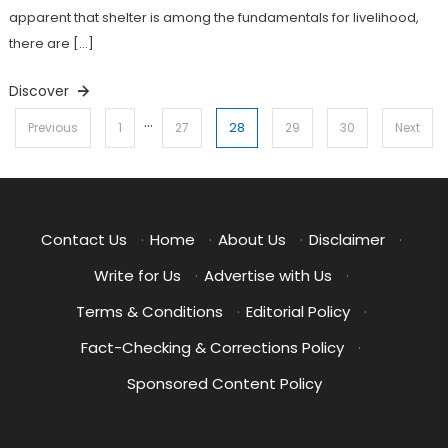
apparent that shelter is among the fundamentals for livelihood,
there are […]
Discover
…
Posts
28
Previous
1
27
29
30
Next
pagination
Contact Us
·
Home
·
About Us
·
Disclaimer
·
Write for Us
·
Advertise with Us
·
Terms & Conditions
·
Editorial Policy
·
Fact-Checking & Corrections Policy
·
Sponsored Content Policy