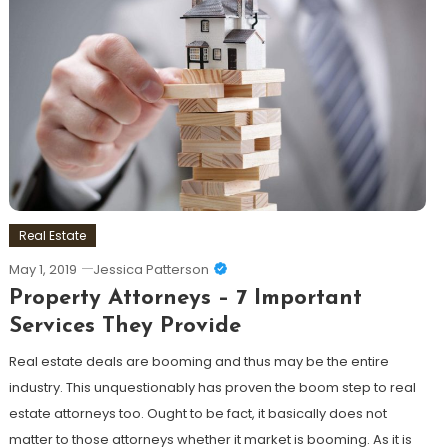
Real Estate
May 1, 2019
Jessica Patterson
Property Attorneys – 7 Important
Services They Provide
Real estate deals are booming and thus may be the entire
industry. This unquestionably has proven the boom step to real
estate attorneys too. Ought to be fact, it basically does not
matter to those attorneys whether it market is booming. As it is