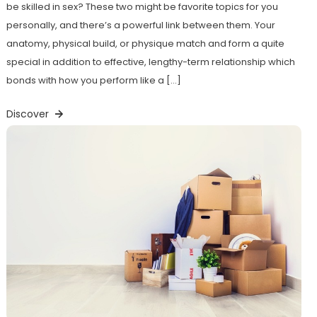
be skilled in sex? These two might be favorite topics for you
personally, and there’s a powerful link between them. Your
anatomy, physical build, or physique match and form a quite
special in addition to effective, lengthy-term relationship which
bonds with how you perform like a […]
Discover