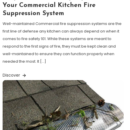
Your Commercial Kitchen Fire
Suppression System
Well-maintained Commercial fire suppression systems are the
first line of defense any kitchen can always depend on when it
comes to fire safety 101. While these systems are meant to
respond to the first signs of fire, they must be kept clean and
well-maintained to ensure they can function properly when
needed the most. It […]
Discover