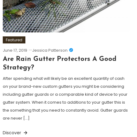
Featured
June 17, 2019
Jessica Patterson
Are Rain Gutter Protectors A Good
Strategy?
After spending what will likely be an excellent quantity of cash
on your brand-new custom gutters you might be considering
including gutter guards or a comparable kind of device to your
gutter system. When it comes to additions to your gutter this is
the something that you need to constantly avoid. Gutter guards
are never […]
Discover