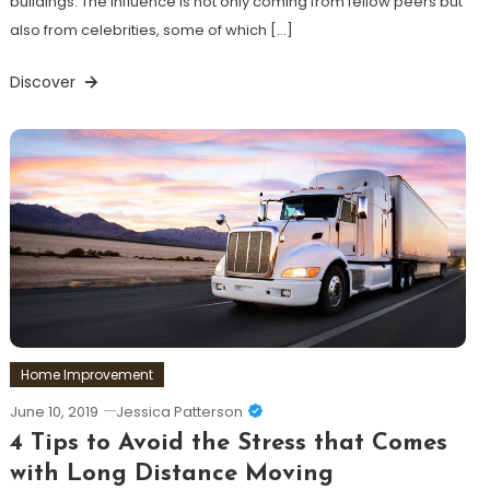
buildings. The influence is not only coming from fellow peers but
also from celebrities, some of which […]
Discover
Home Improvement
June 10, 2019
Jessica Patterson
4 Tips to Avoid the Stress that Comes
with Long Distance Moving