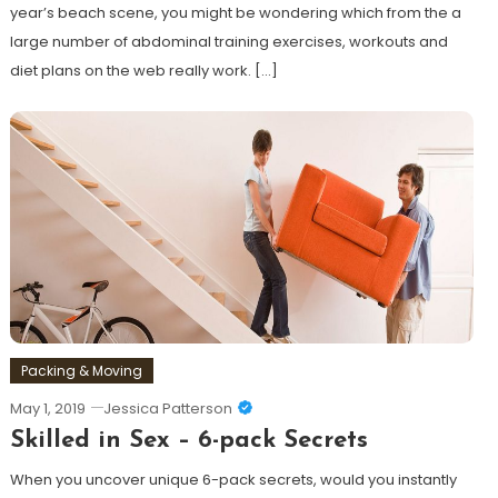
year’s beach scene, you might be wondering which from the a
large number of abdominal training exercises, workouts and
diet plans on the web really work. […]
Discover
Packing & Moving
May 1, 2019
Jessica Patterson
Skilled in Sex – 6-pack Secrets
When you uncover unique 6-pack secrets, would you instantly