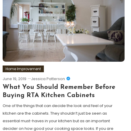
Home Improvement
June 19, 2019
Jessica Patterson
What You Should Remember Before
Buying RTA Kitchen Cabinets
One of the things that can decide the look and feel of your
kitchen are the cabinets. They shouldn’t just be seen as
essential must-haves in your kitchen but as an important
decider on how good your cooking space looks. If you are