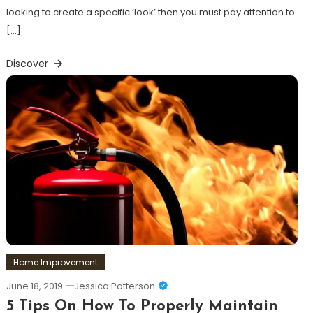
looking to create a specific ‘look’ then you must pay attention to
[…]
Discover
Home Improvement
June 18, 2019
Jessica Patterson
5 Tips On How To Properly Maintain