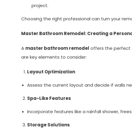
project.
Choosing the right professional can turn your rem
Master Bathroom Remodel: Creating a Persona
A
master bathroom remodel
offers the perfect 
are key elements to consider:
Layout Optimization
Assess the current layout and decide if walls n
Spa-Like Features
Incorporate features like a rainfall shower, fre
Storage Solutions