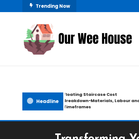
Skip
Trending Now
To
Content
Small Space, Big Living
Our Wee House
Floating Staircase Cost
Breakdown−Materials, Labour and
Headline
Timeframes