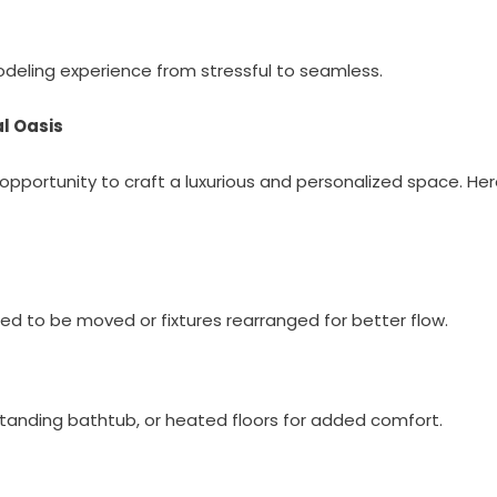
odeling experience from stressful to seamless.
l Oasis
opportunity to craft a luxurious and personalized space. He
eed to be moved or fixtures rearranged for better flow.
estanding bathtub, or heated floors for added comfort.