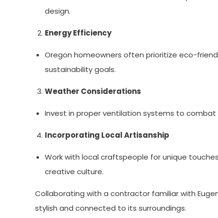
design.
Energy Efficiency
Oregon homeowners often prioritize eco-friendly 
sustainability goals.
Weather Considerations
Invest in proper ventilation systems to combat
Incorporating Local Artisanship
Work with local craftspeople for unique touches,
creative culture.
Collaborating with a contractor familiar with Eug
stylish and connected to its surroundings.