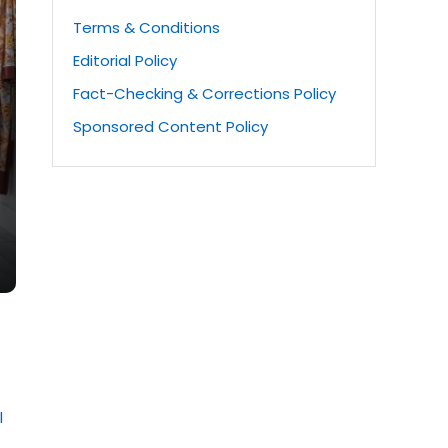
Terms & Conditions
Editorial Policy
Fact-Checking & Corrections Policy
Sponsored Content Policy
l