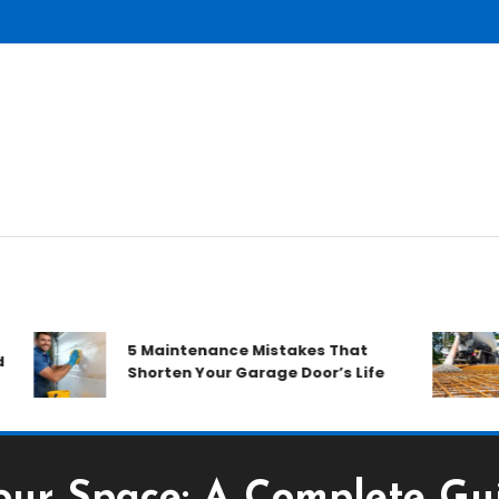
H
5 Maintenance Mistakes That
D
Shorten Your Garage Door’s Life
R