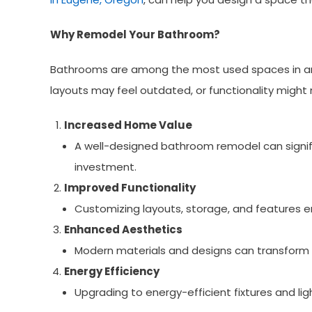
Why Remodel Your Bathroom?
Bathrooms are among the most used spaces in any 
layouts may feel outdated, or functionality might
Increased Home Value
A well-designed bathroom remodel can signific
investment.
Improved Functionality
Customizing layouts, storage, and features e
Enhanced Aesthetics
Modern materials and designs can transform 
Energy Efficiency
Upgrading to energy-efficient fixtures and ligh