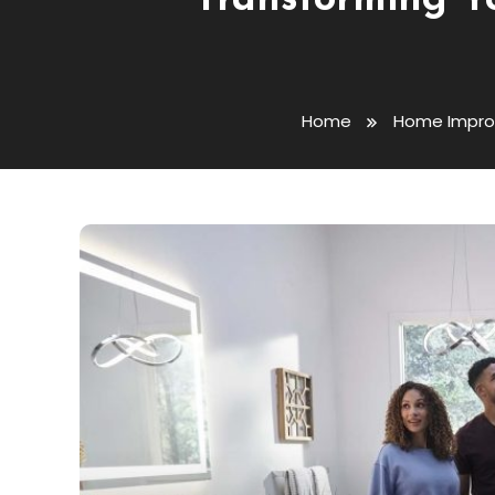
Transforming Y
Home
Home Impr