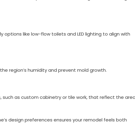
options like low-flow toilets and LED lighting to align with
 the region’s humidity and prevent mold growth.
 such as custom cabinetry or tile work, that reflect the area
ene’s design preferences ensures your remodel feels both