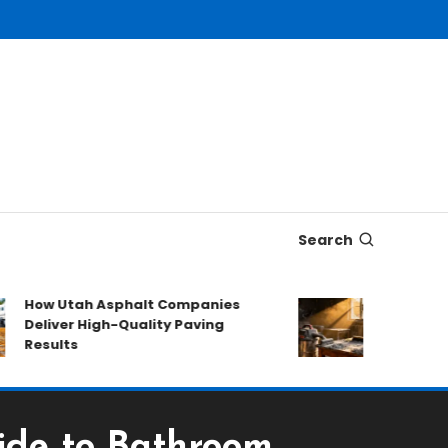
Search
ow Utah Asphalt Companies
The composit
eliver High-Quality Paving
soot
esults