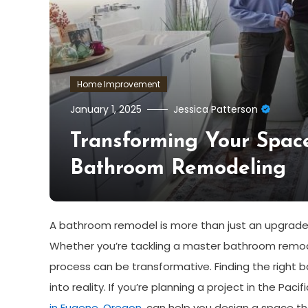
Home Improvement
January 1, 2025
Jessica Patterson
Transforming Your Spac
Bathroom Remodeling
A bathroom remodel is more than just an upgrade; i
Whether you’re tackling a master bathroom remodel
process can be transformative. Finding the right b
into reality. If you’re planning a project in the Pa
in Eugene, Oregon
, can help you design a space tha