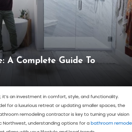
e: A Complete Guide To
t’s an investment in comfort, style, and functionality.
 for a luxurious retreat or updating smaller spaces, the
athroom remodeling contractor is key to turning your vision
cific Northwest, understanding options for a
bathroom remode
t aligns with your lifestyle and local trends.