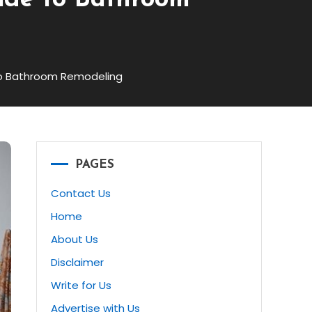
ide to Bathroom
to Bathroom Remodeling
PAGES
Contact Us
Home
About Us
Disclaimer
Write for Us
Advertise with Us