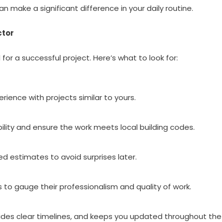
 make a significant difference in your daily routine.
ctor
for a successful project. Here’s what to look for:
rience with projects similar to yours.
ability and ensure the work meets local building codes.
ed estimates to avoid surprises later.
 to gauge their professionalism and quality of work.
vides clear timelines, and keeps you updated throughout the