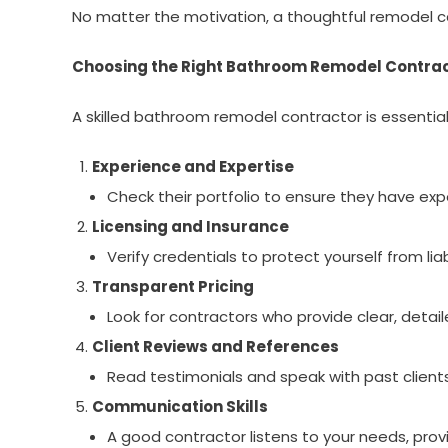
No matter the motivation, a thoughtful remodel can
Choosing the Right Bathroom Remodel Contra
A skilled bathroom remodel contractor is essential 
Experience and Expertise
Check their portfolio to ensure they have expe
Licensing and Insurance
Verify credentials to protect yourself from li
Transparent Pricing
Look for contractors who provide clear, detail
Client Reviews and References
Read testimonials and speak with past clients
Communication Skills
A good contractor listens to your needs, pro