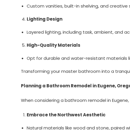
Custom vanities, built-in shelving, and creative
Lighting Design
Layered lighting, including task, ambient, and a
High-Quality Materials
Opt for durable and water-resistant materials l
Transforming your master bathroom into a tranquil 
Planning a Bathroom Remodel in Eugene, Oreg
When considering a bathroom remodel in Eugene, Ore
Embrace the Northwest Aesthetic
Natural materials like wood and stone, paired wit