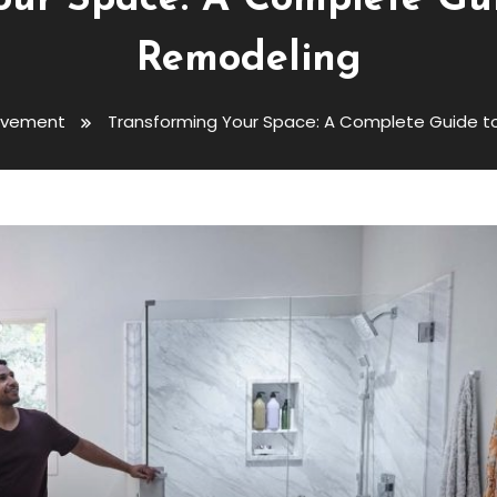
our Space: A Complete Gu
Remodeling
ovement
Transforming Your Space: A Complete Guide 