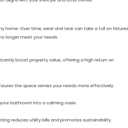
home. Over time, wear and tear can take a toll on fixtures
 no longer meet your needs.
antly boost property value, offering a high return on
nsures the space serves your needs more effectively.
your bathroom into a calming oasis.
ting reduces utility bills and promotes sustainability.