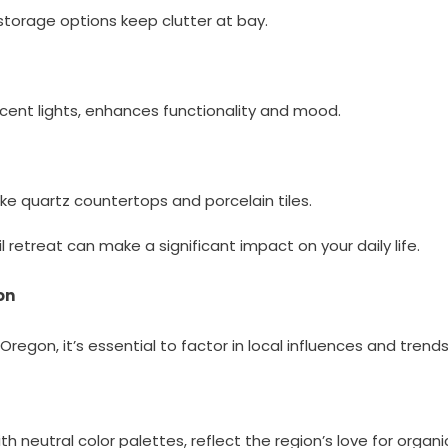
 storage options keep clutter at bay.
ccent lights, enhances functionality and mood.
ike quartz countertops and porcelain tiles.
retreat can make a significant impact on your daily life.
on
gon, it’s essential to factor in local influences and trends
h neutral color palettes, reflect the region’s love for organi